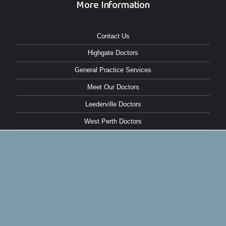
More Information
Contact Us
Highgate Doctors
General Practice Services
Meet Our Doctors
Leederville Doctors
West Perth Doctors
North Perth Doctors
Make an Online Booking
East Perth Doctors
Copyright © 2026 Northbridge Medical |
Privacy Policy
BONFIRE