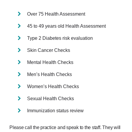
Over 75 Health Assessment
45 to 49 years old Health Assessment
Type 2 Diabetes risk evaluation
Skin Cancer Checks
Mental Health Checks
Men’s Health Checks
Women’s Health Checks
Sexual Health Checks
Immunization status review
Please call the practice and speak to the staff. They will