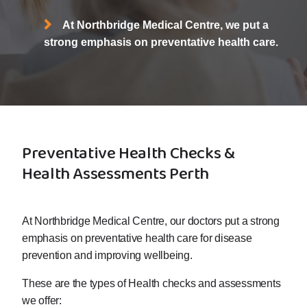
At Northbridge Medical Centre, we put a
strong emphasis on preventative health care.
Preventative Health Checks &
Health Assessments Perth
At Northbridge Medical Centre, our doctors put a strong
emphasis on preventative health care for disease
prevention and improving wellbeing.
These are the types of Health checks and assessments
we offer: