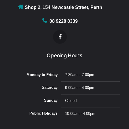
Testosterone deficiency review
Fertility advise
Shop 2, 154 Newcastle Street, Perth
Fertility advise
08 9228 8339
Opening Hours
Monday to Friday
7:30am – 7:00pm
Saturday
9:00am – 4:00pm
Sunday
Closed
Public Holidays
10:00am - 4:00pm