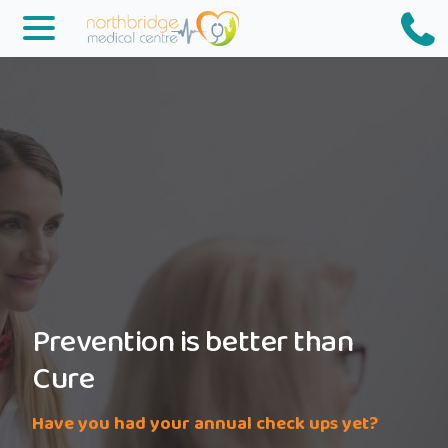
Northbridge
Medical
Prevention is better than
Cure
Have you had your annual check ups yet?