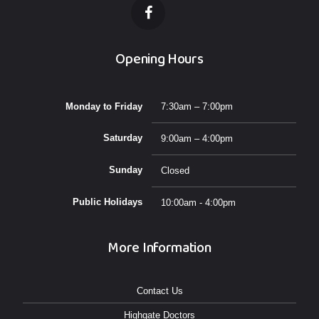
Opening Hours
Monday to Friday
7:30am – 7:00pm
Saturday
9:00am – 4:00pm
Sunday
Closed
Public Holidays
10:00am - 4:00pm
More Information
Contact Us
Highgate Doctors