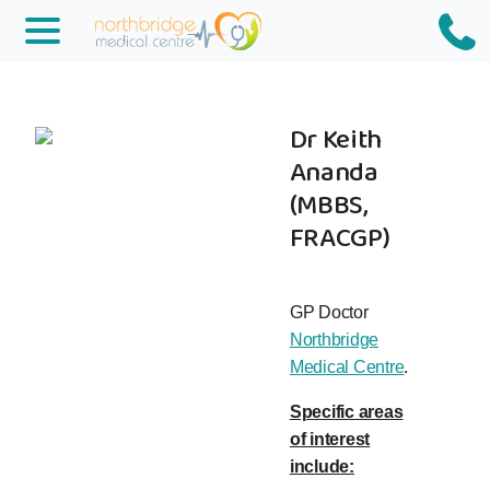
Northbridge
Medical
Dr Keith
Ananda
(MBBS,
FRACGP)
GP Doctor
Northbridge
Medical Centre
.
Specific areas
of interest
include: