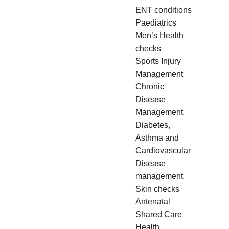
ENT conditions
Paediatrics
Men’s Health
checks
Sports Injury
Management
Chronic
Disease
Management
Diabetes,
Asthma and
Cardiovascular
Disease
management
Skin checks
Antenatal
Shared Care
Health