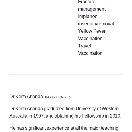
Fracture
management
Implanon
insertion/removal
Yellow Fever
Vaccination
Travel
Vaccination
Dr Keith Ananda
(MBBS, FRACGP)
Dr Keith Ananda graduated from University of Western
Australia in 1997, and obtaining his Fellowship in 2010.
He has significant experience at all the major teaching