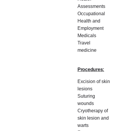
Assessments
Occupational
Health and
Employment
Medicals
Travel
medicine
Procedures:
Excision of skin
lesions
Suturing
wounds
Cryotherapy of
skin lesion and
warts