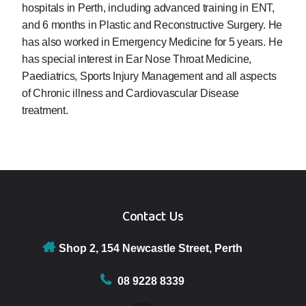
hospitals in Perth, including advanced training in ENT,
and 6 months in Plastic and Reconstructive Surgery. He
has also worked in Emergency Medicine for 5 years. He
has special interest in Ear Nose Throat Medicine,
Paediatrics, Sports Injury Management and all aspects
of Chronic illness and Cardiovascular Disease
treatment.
Contact Us
Shop 2, 154 Newcastle Street, Perth
08 9228 8339